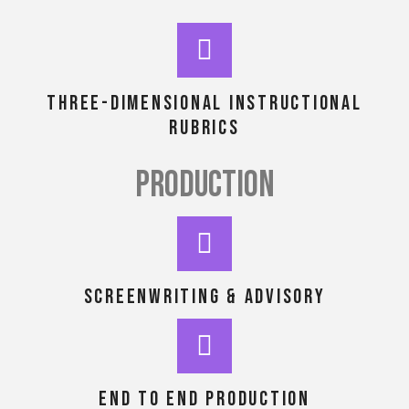
Three-dimensional instructional
rubrics
PRODUCTION
Screenwriting & advisory
end to end production