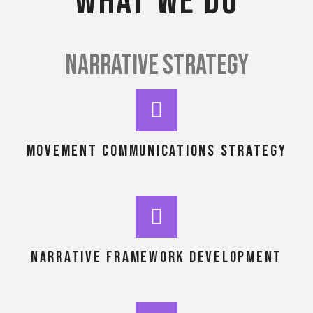
What we do
NARRATIVE STRATEGY
MOVEMENT COMMUNICATIONS STRATEGY
NARRATIVE framework development