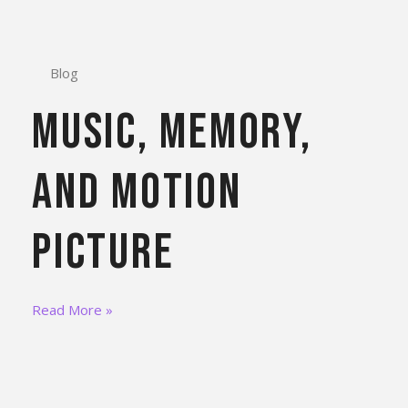
Blog
Music, Memory,
and Motion
Picture
Read More »