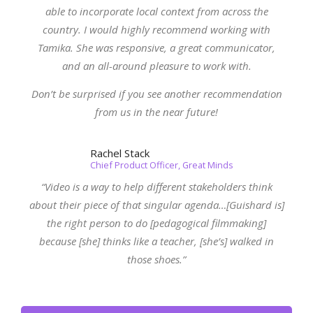
able to incorporate local context from across the
country. I would highly recommend working with
Tamika. She was responsive, a great communicator,
and an all-around pleasure to work with.
Don’t be surprised if you see another recommendation
from us in the near future!
Rachel Stack
Chief Product Officer, Great Minds
“Video is a way to help different stakeholders think
about their piece of that singular agenda…[Guishard is]
the right person to do [pedagogical filmmaking]
because [she] thinks like a teacher, [she’s] walked in
those shoes.”