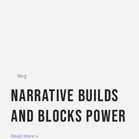
Blog
Narrative Builds
and Blocks Power
Read More »