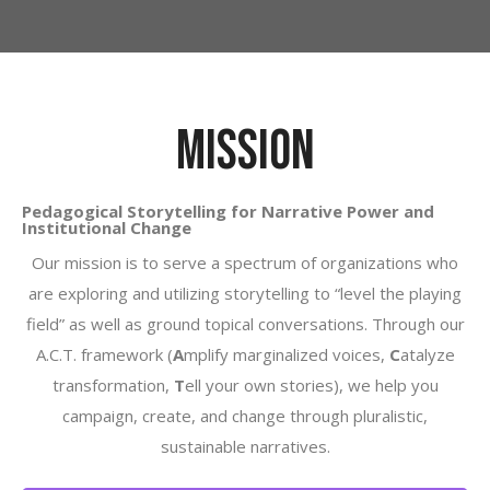
MISSION
Pedagogical Storytelling for Narrative Power and
Institutional Change
Our mission is to serve a spectrum of organizations who
are exploring and utilizing storytelling to “level the playing
field” as well as ground topical conversations.
Through our
A.C.T. framework (
A
mplify marginalized voices,
C
atalyze
transformation,
T
ell your own stories), we help you
campaign, create, and change through pluralistic,
sustainable narratives.