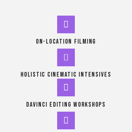
On-location Filming
holistic cinematic intensives
DaVinci Editing workshops