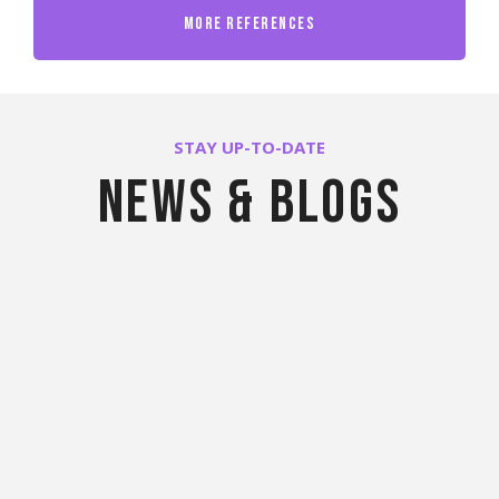
More References
STAY UP-TO-DATE
News & blogs