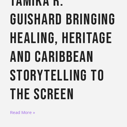
Tamika R.
Guishard Bringing
Healing, Heritage
and Caribbean
Storytelling to
the Screen
Read More »