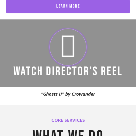
Learn More
WATCH DIRECTOR’S REEL
“Ghosts II” by Crowander
CORE SERVICES