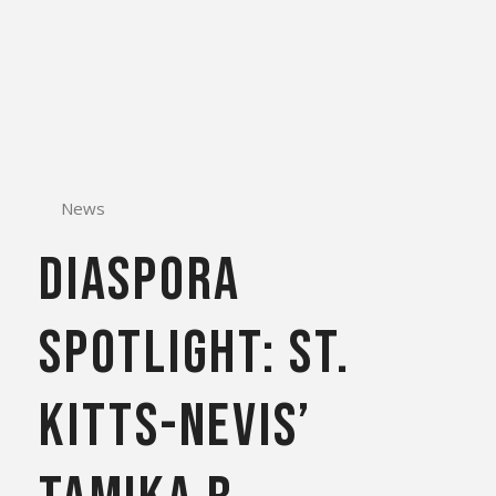
News
DIASPORA
SPOTLIGHT: St.
Kitts-Nevis’