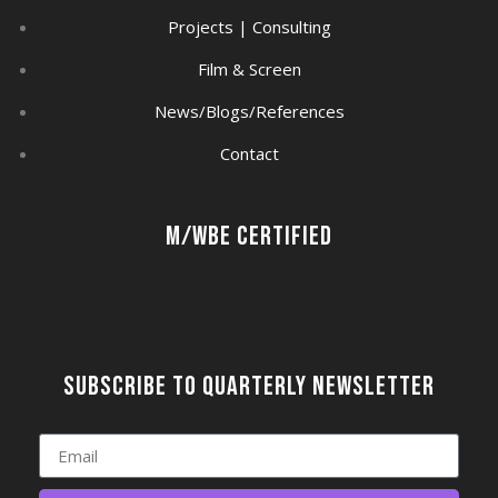
Projects | Consulting
Film & Screen
News/Blogs/References
Contact
M/WBE Certified
Subscribe to quarterly newsletter