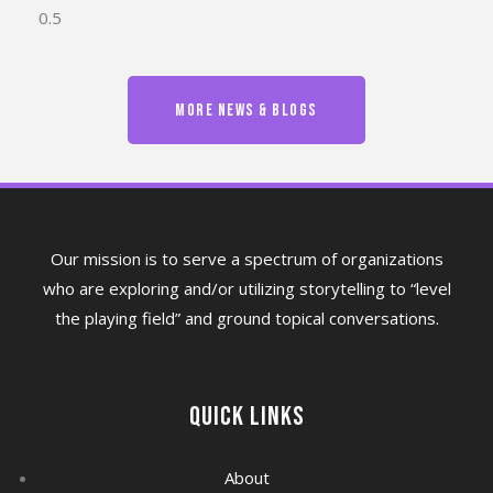
MORE NEWS & BLOGS
Our mission is to serve a spectrum of organizations
who are exploring and/or utilizing storytelling to “level
the playing field” and ground topical conversations.
Quick Links
About