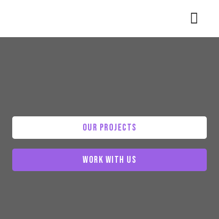
Our Projects
Work With Us