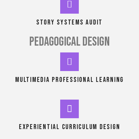
story systems audit
PEDAGOGICAL DESIGN
MULTIMEDIA PROFESSIONAL LEARNING
EXPERIENTIAL CURRICULUM DESIGN