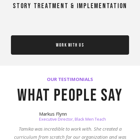
story treatment & implementation
Work With Us
OUR TESTIMONIALS
What people say
Markus Flynn
Executive Director, Black Men Teach
Tamika was incredible to work with. She created a
curriculum from scratch for our organization and was