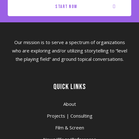
start now
Our mission is to serve a spectrum of organizations
who are exploring and/or utilizing storytelling to “level
the playing field” and ground topical conversations.
Quick Links
About
Projects | Consulting
Film & Screen