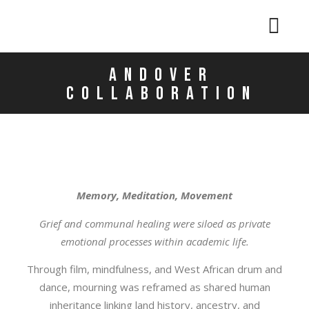
Andover
collaboration
Memory, Meditation, Movement
Grief and communal healing were siloed as private
emotional processes within academic life.
Through film, mindfulness, and West African drum and
dance, mourning was reframed as shared human
inheritance linking land history, ancestry, and