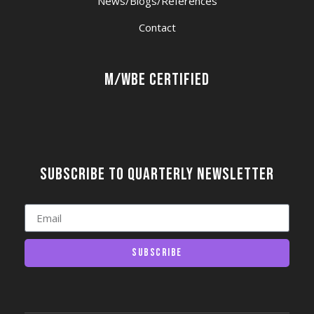
News/Blogs/References
Contact
M/WBE Certified
Subscribe to quarterly newsletter
Subscribe