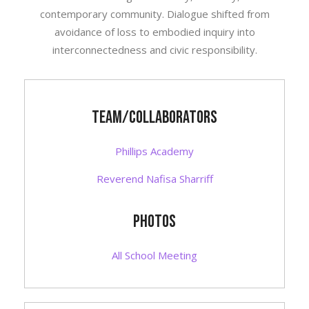
contemporary community. Dialogue shifted from
avoidance of loss to embodied inquiry into
interconnectedness and civic responsibility.
Team/Collaborators
Phillips Academy
Reverend Nafisa Sharriff
photos
All School Meeting