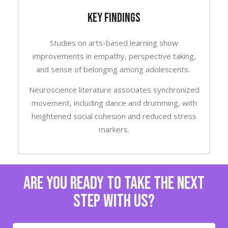
KEY FINDINGS
Studies on arts-based learning show
improvements in empathy, perspective taking,
and sense of belonging among adolescents.
Neuroscience literature associates synchronized
movement, including dance and drumming, with
heightened social cohesion and reduced stress
markers.
are you ready to take the next
step with us?