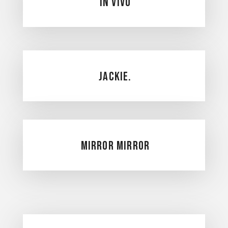
In Vivo
Jackie.
Mirror Mirror