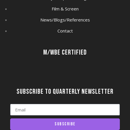
Film & Screen
News/Blogs/References
Contact
M/WBE Certified
Subscribe to quarterly newsletter
Subscribe