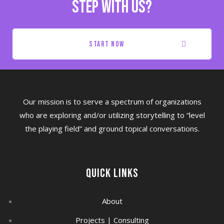
step with us?
start now
Our mission is to serve a spectrum of organizations
who are exploring and/or utilizing storytelling to “level
the playing field” and ground topical conversations.
Quick Links
About
Projects | Consulting