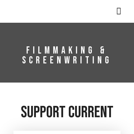
Filmmaking &
Screenwriting
Support Current