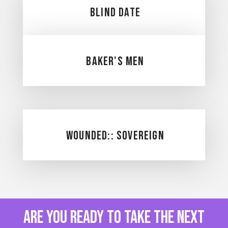
Blind date
Baker's Men
Wounded:: Sovereign
are you ready to take the next