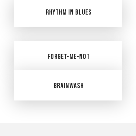
Rhythm in Blues
Forget-Me-Not
Brainwash