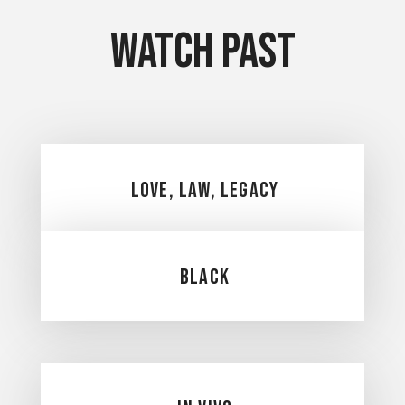
Watch Past
Love, Law, Legacy
Black