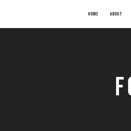
Home
About
F