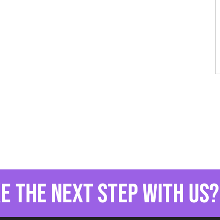
e the next step with us?