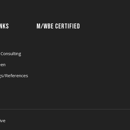
inks
M/WBE Certified
 Consulting
een
s/References
ive