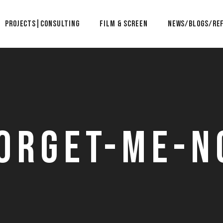
Projects|Consulting
Film & Screen
News/Blogs/Re
orget-Me-N