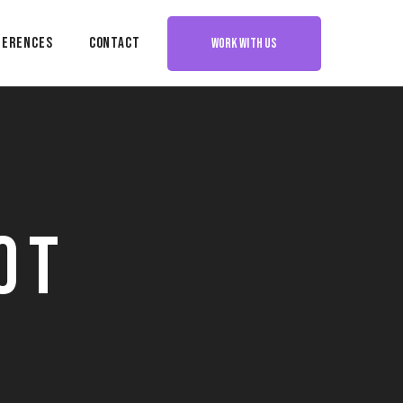
ferences
Contact
WORK WITH US
ot