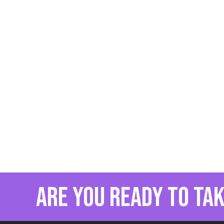
are you ready to tak