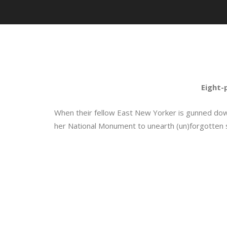
Eight-
When their fellow East New Yorker is gunned down
her National Monument to unearth (un)forgotten s