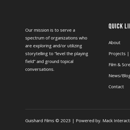
Quick L
Our mission is to serve a
spectrum of organizations who
About
are exploring and/or utilizing
storytelling to “level the playing
Projects |
field” and ground topical
Film & Scr
conversations.
News/Blog
Contact
Guishard Films © 2023 | Powered by. Mack Interact