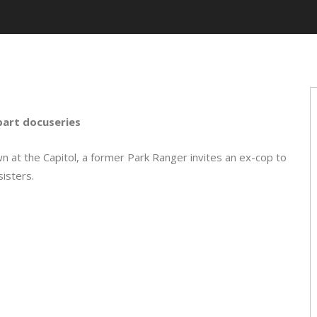
part docuseries
 at the Capitol, a former Park Ranger invites an ex-cop to
isters.