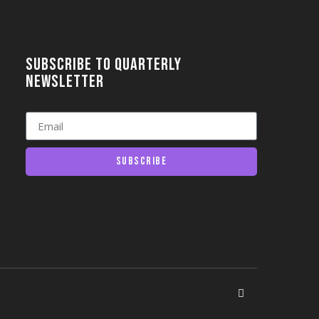
Subscribe to quarterly
newsletter
Subscribe