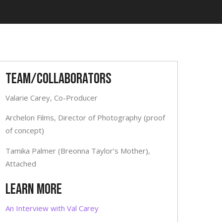
Team/Collaborators
Valarie Carey, Co-Producer
Archelon Films, Director of Photography (proof
of concept)
Tamika Palmer (Breonna Taylor’s Mother),
Attached
LEARN MORE
An Interview with Val Carey