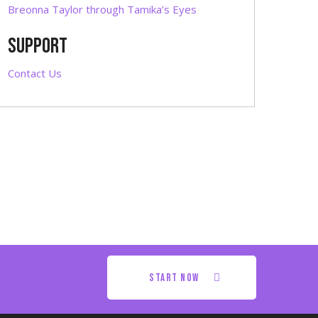
Breonna Taylor through Tamika’s Eyes
SUPPORT
Contact Us
start now